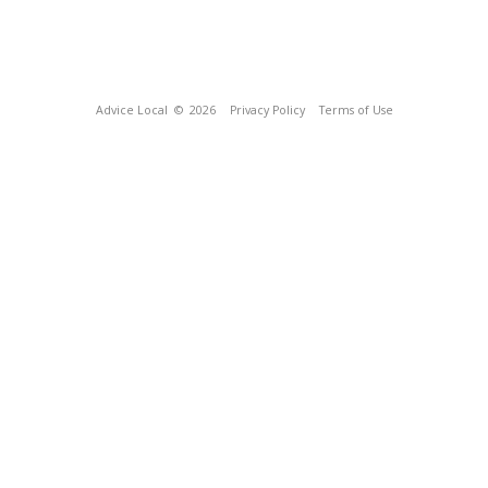
Advice Local
© 2026
Privacy Policy
Terms of Use