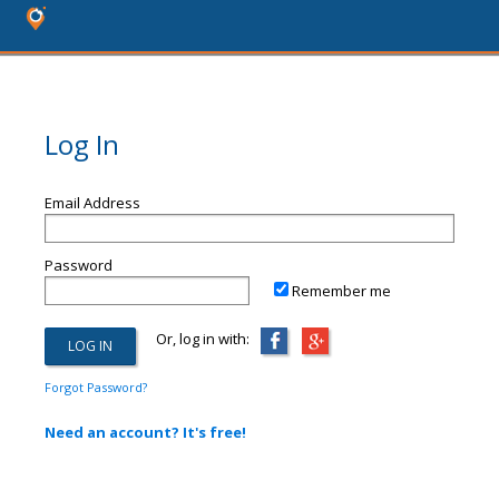
Log In
Email Address
Password
Remember me
Or, log in with:
Forgot Password?
Need an account? It's free!