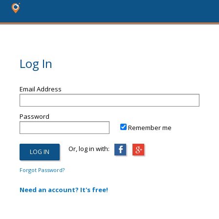
Log In
Email Address
Password
Remember me
Or, log in with:
Forgot Password?
Need an account? It's free!