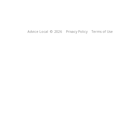
Advice Local
© 2026
Privacy Policy
Terms of Use