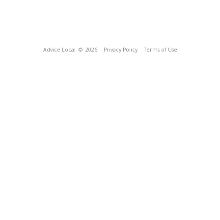
Advice Local
© 2026
Privacy Policy
Terms of Use