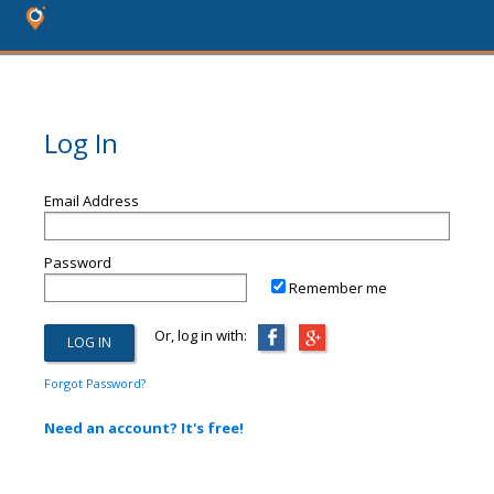
Log In
Email Address
Password
Remember me
Or, log in with:
Forgot Password?
Need an account? It's free!