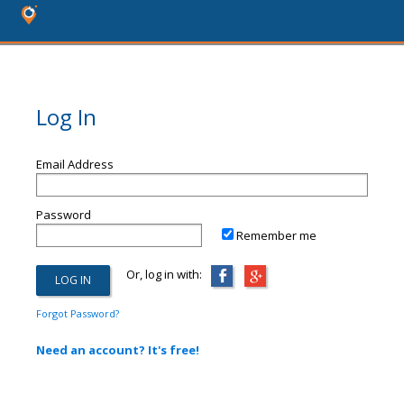
Log In
Email Address
Password
Remember me
Or, log in with:
Forgot Password?
Need an account? It's free!