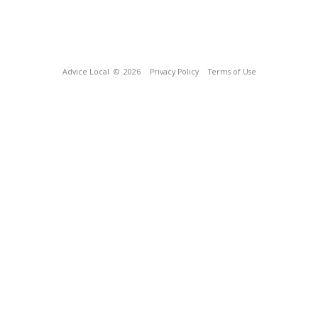
Advice Local
© 2026
Privacy Policy
Terms of Use