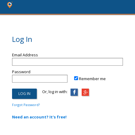
Log In
Email Address
Password
Remember me
Or, log in with:
Forgot Password?
Need an account? It's free!