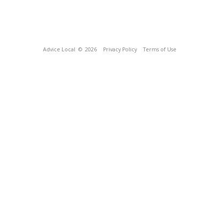
Advice Local
© 2026
Privacy Policy
Terms of Use