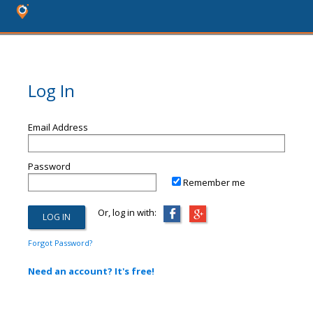
Log In
Email Address
Password
Remember me
Or, log in with:
Forgot Password?
Need an account? It's free!