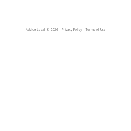
Advice Local
© 2026
Privacy Policy
Terms of Use