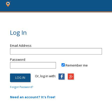
Log In
Email Address
Password
Remember me
Or, log in with:
Forgot Password?
Need an account? It's free!