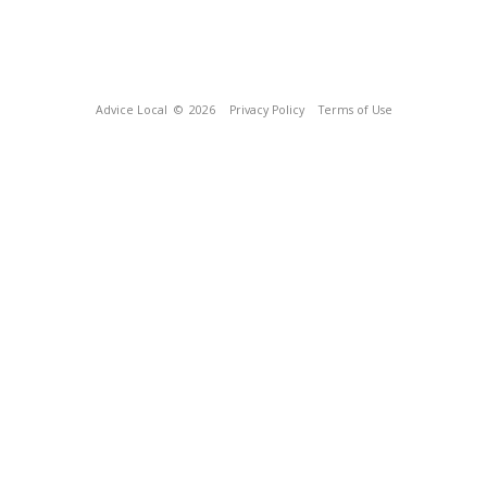
Advice Local
© 2026
Privacy Policy
Terms of Use