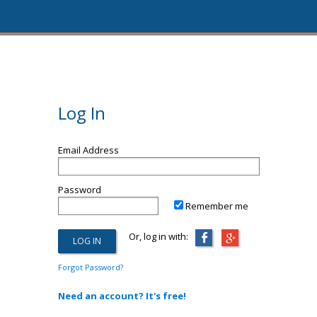
Log In
Email Address
Password
Remember me
Or, log in with:
Forgot Password?
Need an account? It's free!