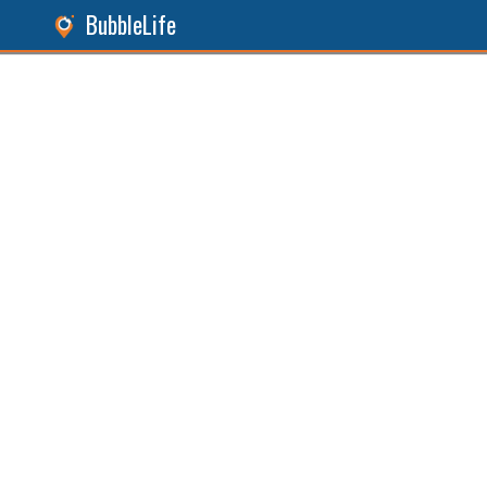
BubbleLife