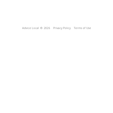
Advice Local
© 2026
Privacy Policy
Terms of Use