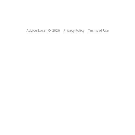
Advice Local
© 2026
Privacy Policy
Terms of Use