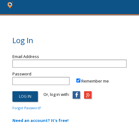
Log In
Email Address
Password
Remember me
Or, log in with:
Forgot Password?
Need an account? It's free!