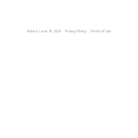
Advice Local
© 2026
Privacy Policy
Terms of Use