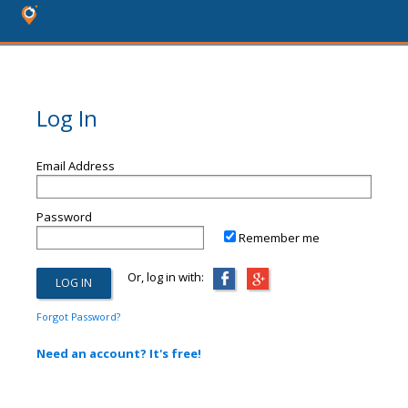
Log In
Email Address
Password
Remember me
Or, log in with:
Forgot Password?
Need an account? It's free!