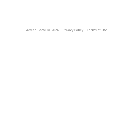
Advice Local
© 2026
Privacy Policy
Terms of Use