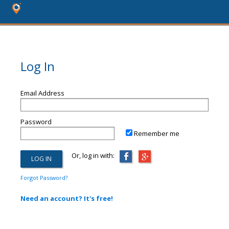
Log In
Email Address
Password
Remember me
Or, log in with:
Forgot Password?
Need an account? It's free!