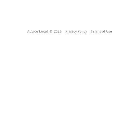
Advice Local
© 2026
Privacy Policy
Terms of Use