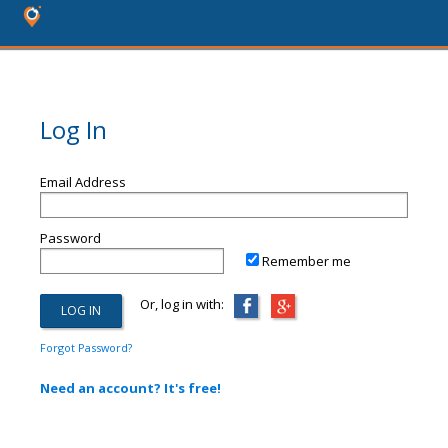
Log In
Email Address
Password
Remember me
Or, log in with:
Forgot Password?
Need an account? It's free!