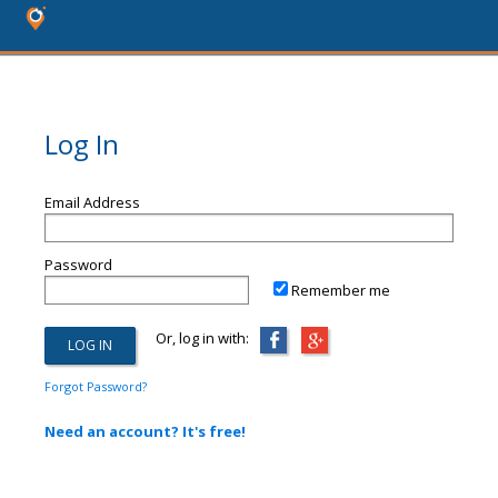
Log In
Email Address
Password
Remember me
Or, log in with:
Forgot Password?
Need an account? It's free!