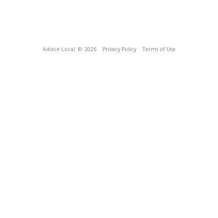
Advice Local
© 2026
Privacy Policy
Terms of Use