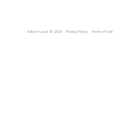
Advice Local
© 2026
Privacy Policy
Terms of Use