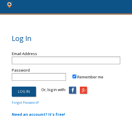
Log In
Email Address
Password
Remember me
Or, log in with:
Forgot Password?
Need an account? It's free!