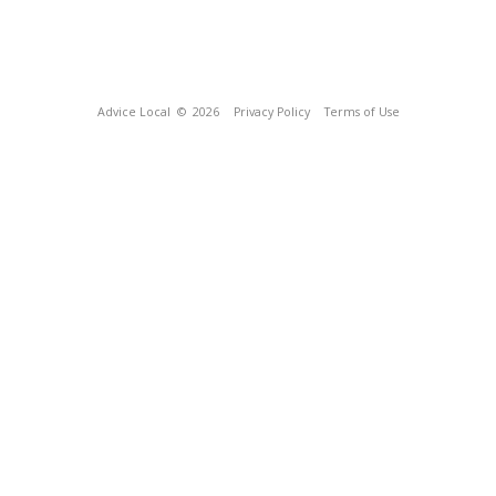
Advice Local
© 2026
Privacy Policy
Terms of Use