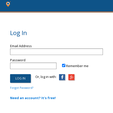
Log In
Email Address
Password
Remember me
Or, log in with:
Forgot Password?
Need an account? It's free!