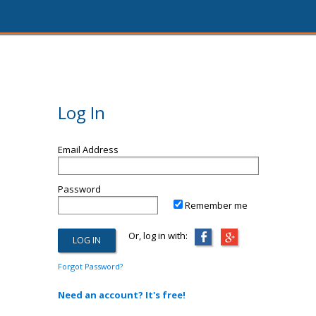
Log In
Email Address
Password
Remember me
Or, log in with:
Forgot Password?
Need an account? It's free!