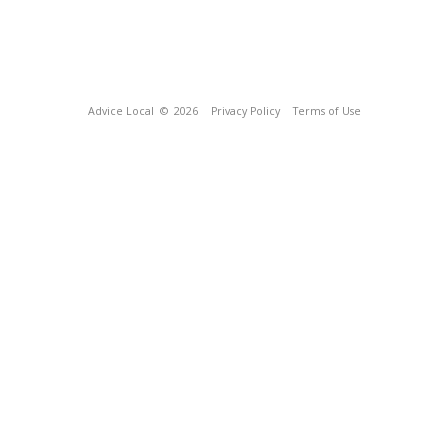
Advice Local
© 2026
Privacy Policy
Terms of Use