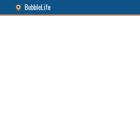
BubbleLife