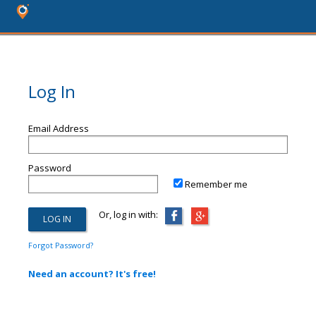
Log In
Email Address
Password
Remember me
Or, log in with:
Forgot Password?
Need an account? It's free!