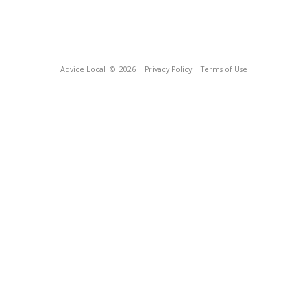
Advice Local
© 2026
Privacy Policy
Terms of Use