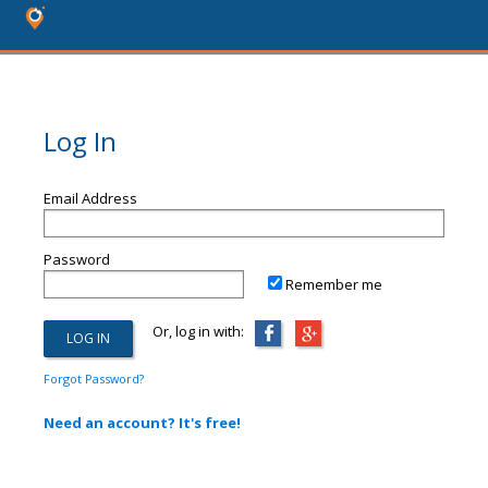
Log In
Email Address
Password
Remember me
Or, log in with:
Forgot Password?
Need an account? It's free!