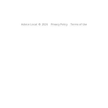
Advice Local
© 2026
Privacy Policy
Terms of Use