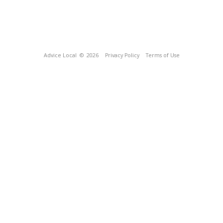
Advice Local
© 2026
Privacy Policy
Terms of Use