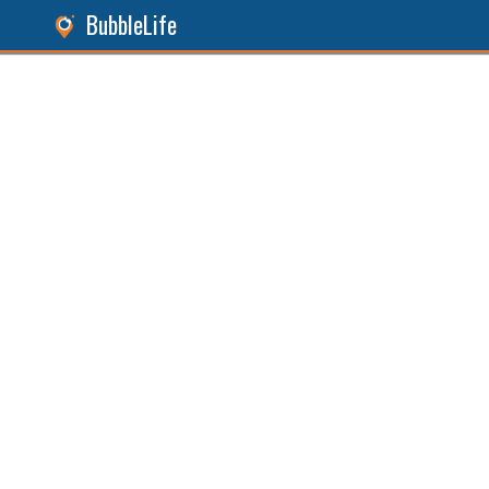
BubbleLife