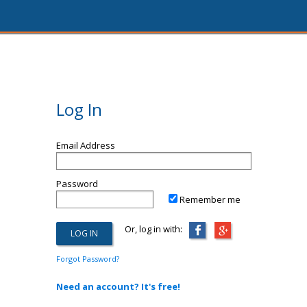
Log In
Email Address
Password
Remember me
Or, log in with:
Forgot Password?
Need an account? It's free!