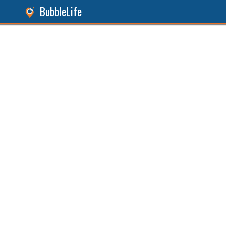
BubbleLife