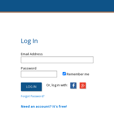
Log In
Email Address
Password
Remember me
Or, log in with:
Forgot Password?
Need an account? It's free!