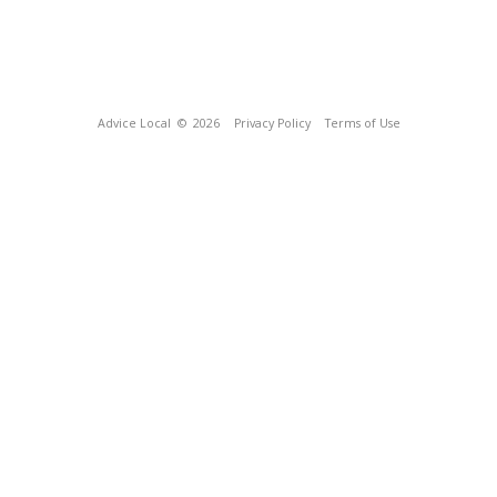
Advice Local
© 2026
Privacy Policy
Terms of Use