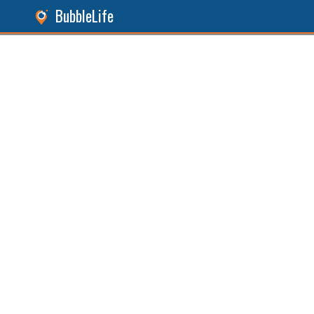
BubbleLife