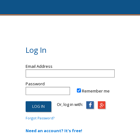
Log In
Email Address
Password
Remember me
Or, log in with:
Forgot Password?
Need an account? It's free!