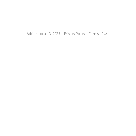
Advice Local
© 2026
Privacy Policy
Terms of Use