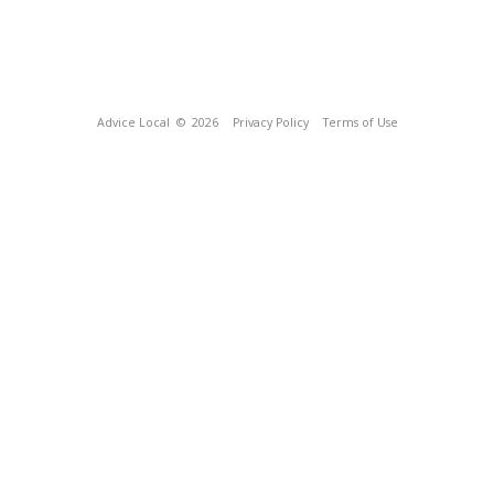
Advice Local
© 2026
Privacy Policy
Terms of Use