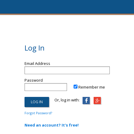
Log In
Email Address
Password
Remember me
Or, log in with:
Forgot Password?
Need an account? It's free!