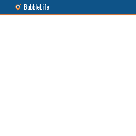
BubbleLife