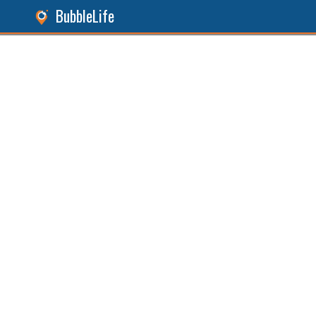
BubbleLife