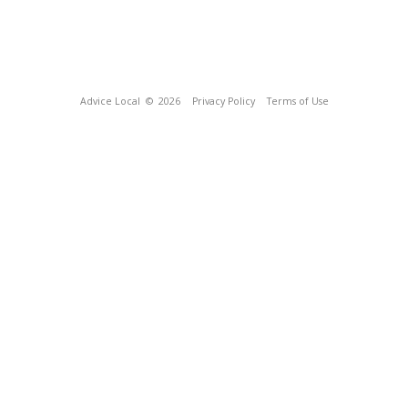
Advice Local
© 2026
Privacy Policy
Terms of Use