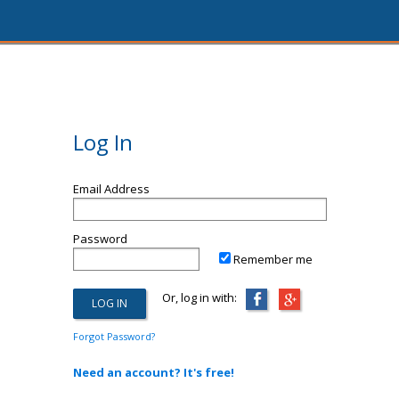
Log In
Email Address
Password
Remember me
Or, log in with:
Forgot Password?
Need an account? It's free!