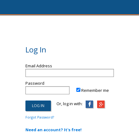
Log In
Email Address
Password
Remember me
Or, log in with:
Forgot Password?
Need an account? It's free!