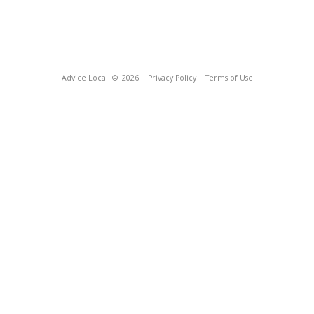
Advice Local
© 2026
Privacy Policy
Terms of Use