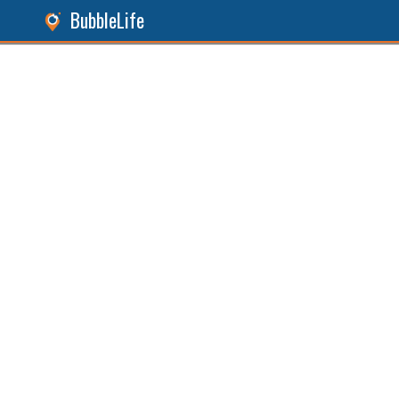
BubbleLife