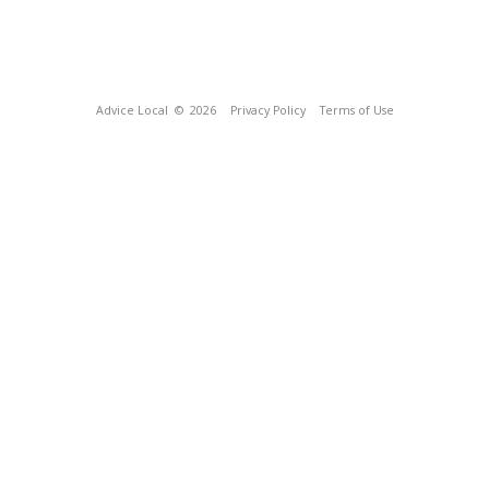
Advice Local
© 2026
Privacy Policy
Terms of Use