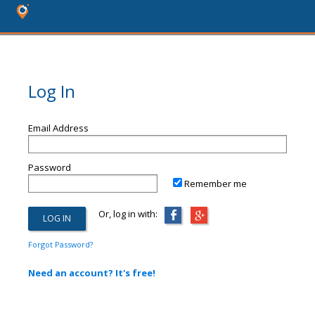
Log In
Email Address
Password
Remember me
Or, log in with:
Forgot Password?
Need an account? It's free!