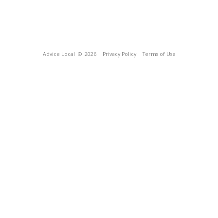
Advice Local
© 2026
Privacy Policy
Terms of Use