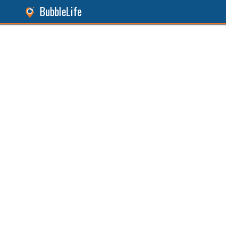
BubbleLife