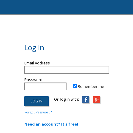
Log In
Email Address
Password
Remember me
Or, log in with:
Forgot Password?
Need an account? It's free!