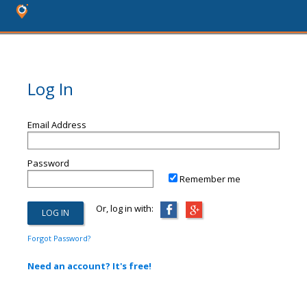
Log In
Email Address
Password
Remember me
Or, log in with:
Forgot Password?
Need an account? It's free!