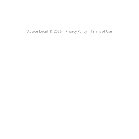
Advice Local
© 2026
Privacy Policy
Terms of Use