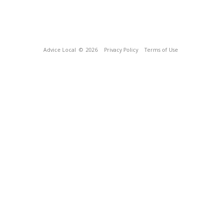
Advice Local
© 2026
Privacy Policy
Terms of Use