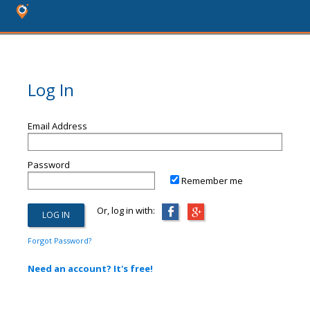
Log In
Email Address
Password
Remember me
Or, log in with:
Forgot Password?
Need an account? It's free!