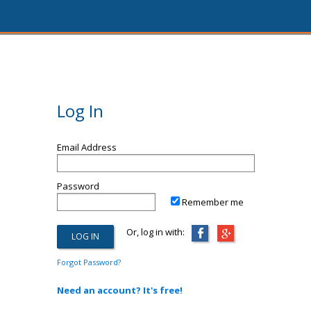
Log In
Email Address
Password
Remember me
Or, log in with:
Forgot Password?
Need an account? It's free!