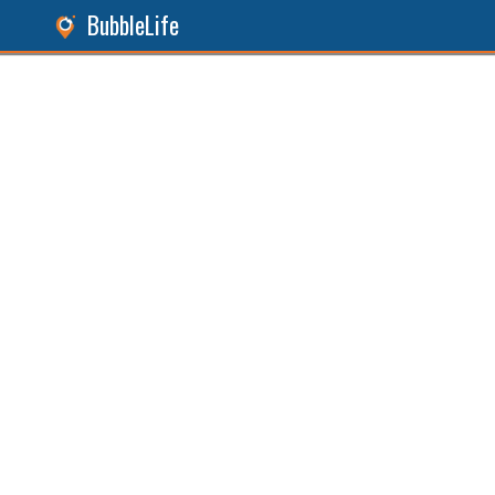
BubbleLife