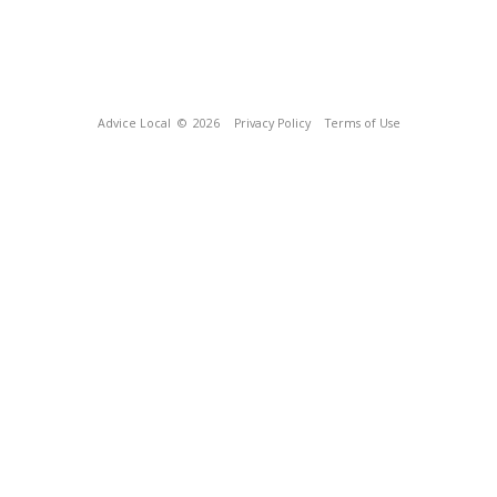
Advice Local
© 2026
Privacy Policy
Terms of Use