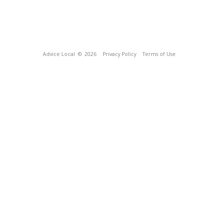
Advice Local
© 2026
Privacy Policy
Terms of Use