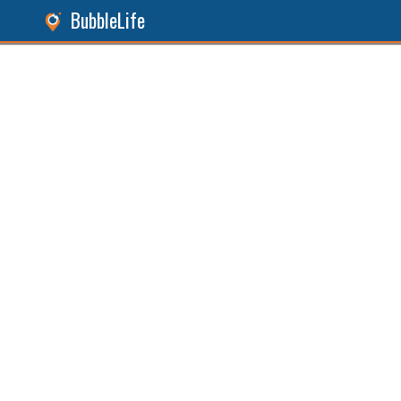
BubbleLife