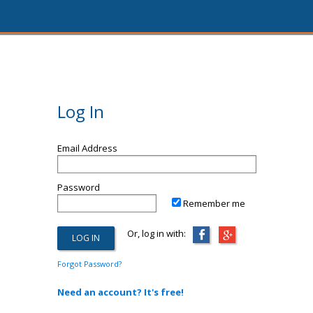
Log In
Email Address
Password
Remember me
Or, log in with:
Forgot Password?
Need an account? It's free!