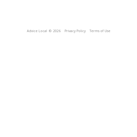
Advice Local
© 2026
Privacy Policy
Terms of Use