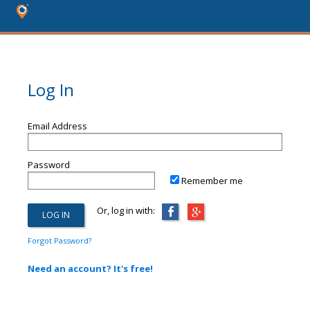
Log In
Email Address
Password
Remember me
Or, log in with:
Forgot Password?
Need an account? It's free!