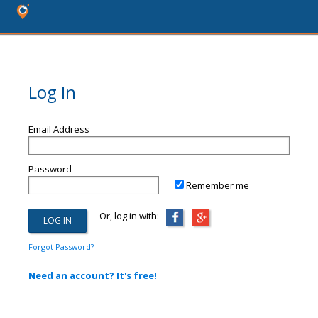
Log In
Email Address
Password
Remember me
Or, log in with:
Forgot Password?
Need an account? It's free!