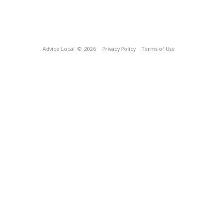
Advice Local
© 2026
Privacy Policy
Terms of Use