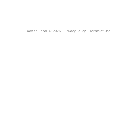
Advice Local
© 2026
Privacy Policy
Terms of Use