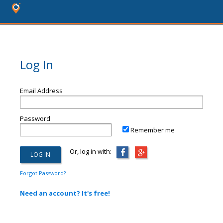
Log In
Email Address
Password
Remember me
Or, log in with:
Forgot Password?
Need an account? It's free!