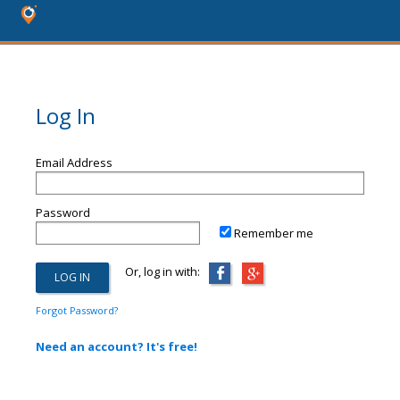
Log In
Email Address
Password
Remember me
Or, log in with:
Forgot Password?
Need an account? It's free!