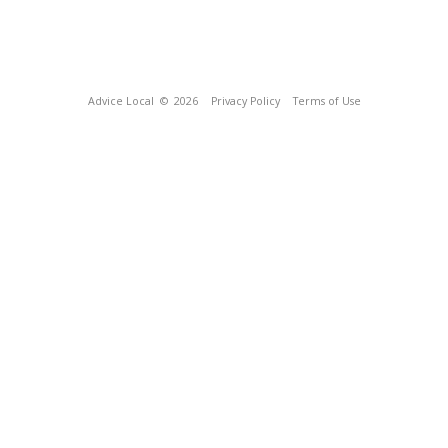
Advice Local
© 2026
Privacy Policy
Terms of Use