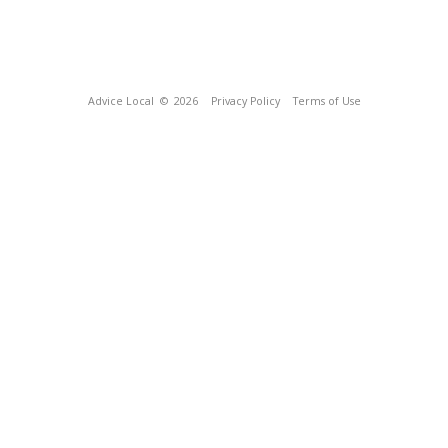
Advice Local
© 2026
Privacy Policy
Terms of Use