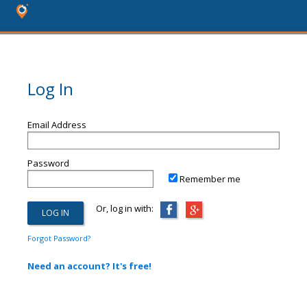
Log In
Email Address
Password
Remember me
Or, log in with:
Forgot Password?
Need an account? It's free!