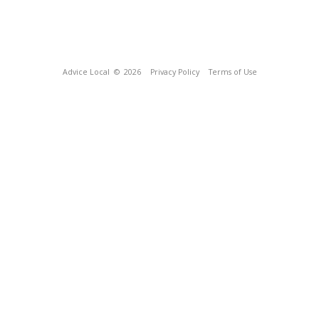
Advice Local
© 2026
Privacy Policy
Terms of Use