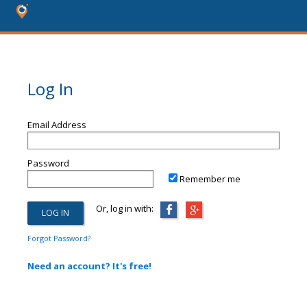
Log In
Email Address
Password
Remember me
Or, log in with:
Forgot Password?
Need an account? It's free!