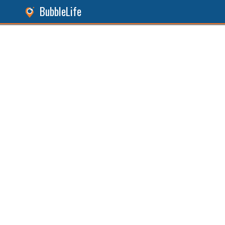
BubbleLife