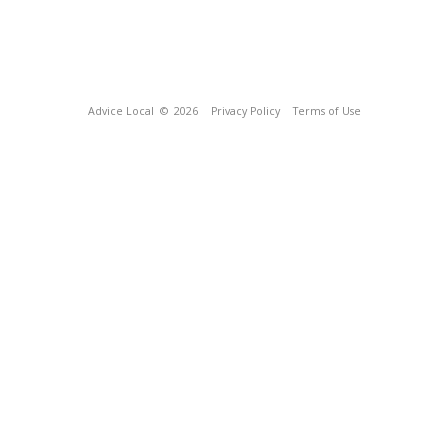
Advice Local
© 2026
Privacy Policy
Terms of Use