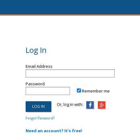
Log In
Email Address
Password
Remember me
Or, log in with:
Forgot Password?
Need an account? It's free!