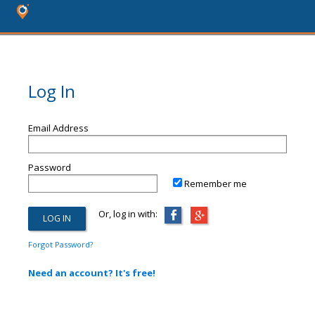
Log In
Email Address
Password
Remember me
Or, log in with:
Forgot Password?
Need an account? It's free!