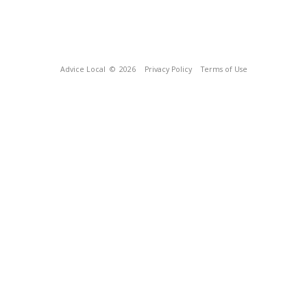
Advice Local
© 2026
Privacy Policy
Terms of Use