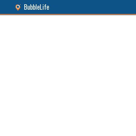
BubbleLife