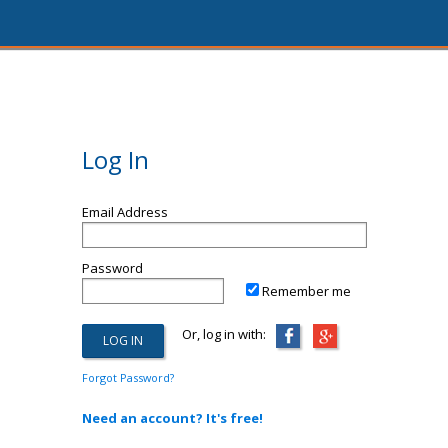
Log In
Email Address
Password
Remember me
Or, log in with:
Forgot Password?
Need an account? It's free!