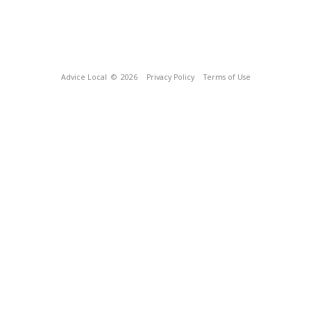
Advice Local
© 2026
Privacy Policy
Terms of Use