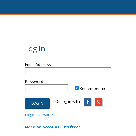
Log In
Email Address
Password
Remember me
Or, log in with:
Forgot Password?
Need an account? It's free!