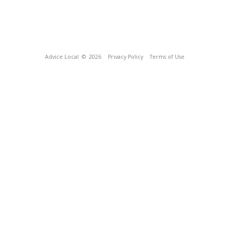
Advice Local
© 2026
Privacy Policy
Terms of Use