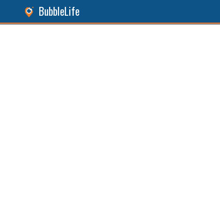
BubbleLife