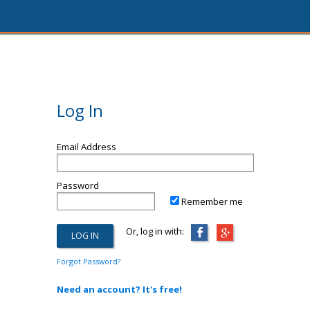
Log In
Email Address
Password
Remember me
Or, log in with:
Forgot Password?
Need an account? It's free!