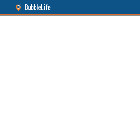
BubbleLife