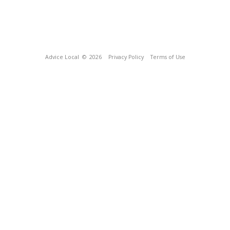
Advice Local
© 2026
Privacy Policy
Terms of Use