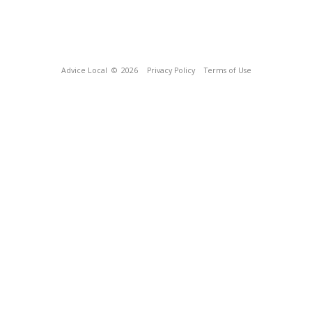
Advice Local
© 2026
Privacy Policy
Terms of Use