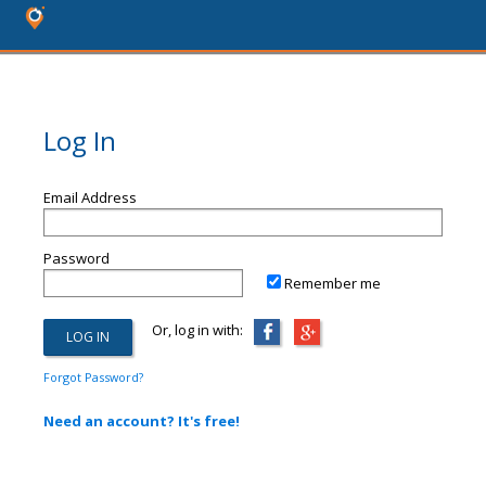
Log In
Email Address
Password
Remember me
Or, log in with:
Forgot Password?
Need an account? It's free!