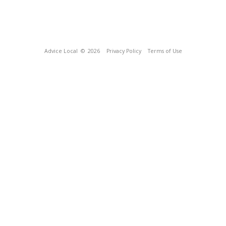
Advice Local
© 2026
Privacy Policy
Terms of Use