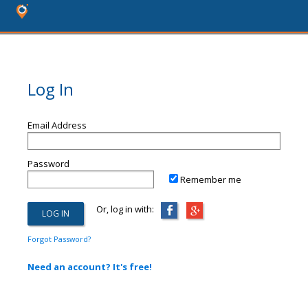
Log In
Email Address
Password
Remember me
Or, log in with:
Forgot Password?
Need an account? It's free!