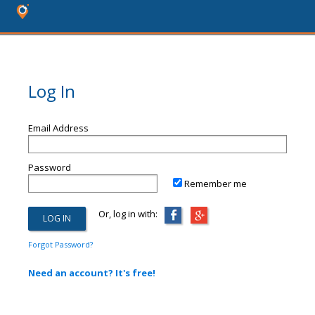
Log In
Email Address
Password
Remember me
Or, log in with:
Forgot Password?
Need an account? It's free!