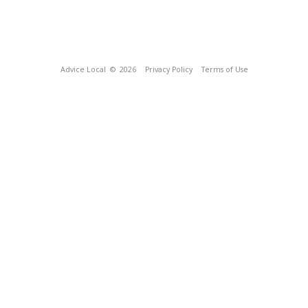
Advice Local
© 2026
Privacy Policy
Terms of Use