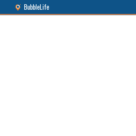
BubbleLife