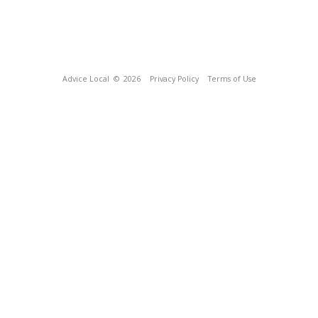
Advice Local
© 2026
Privacy Policy
Terms of Use