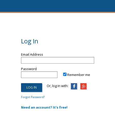
Log In
Email Address
Password
Remember me
Or, log in with:
Forgot Password?
Need an account? It's free!