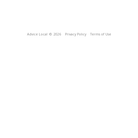
Advice Local
© 2026
Privacy Policy
Terms of Use