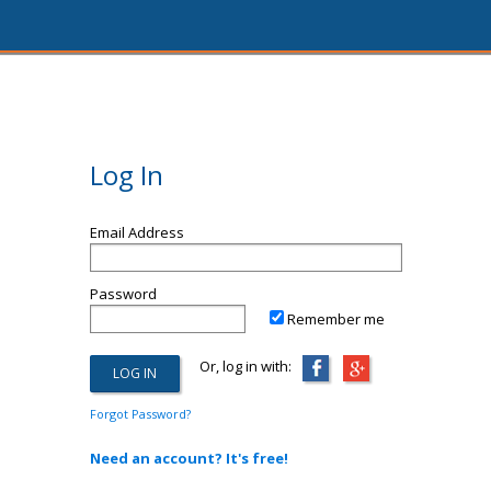
Log In
Email Address
Password
Remember me
Or, log in with:
Forgot Password?
Need an account? It's free!