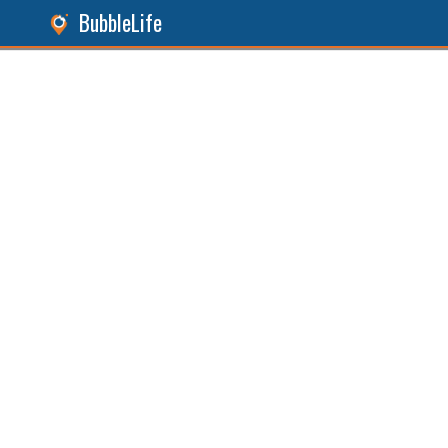
BubbleLife