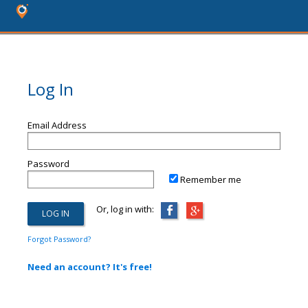
Log In
Email Address
Password
Remember me
Or, log in with:
Forgot Password?
Need an account? It's free!