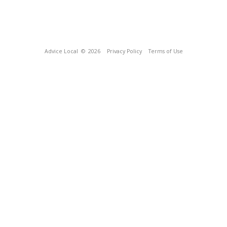
Advice Local
© 2026
Privacy Policy
Terms of Use