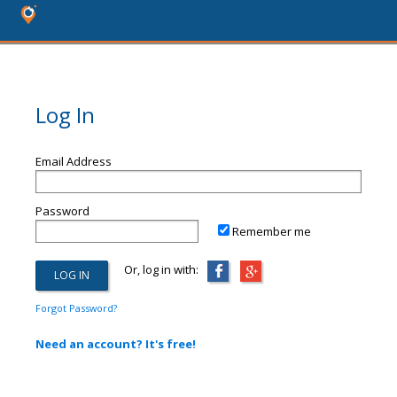
Log In
Email Address
Password
Remember me
Or, log in with:
Forgot Password?
Need an account? It's free!