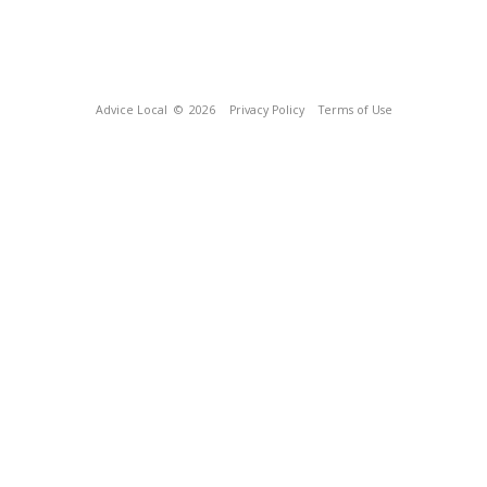
Advice Local
© 2026
Privacy Policy
Terms of Use