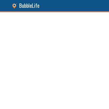
BubbleLife