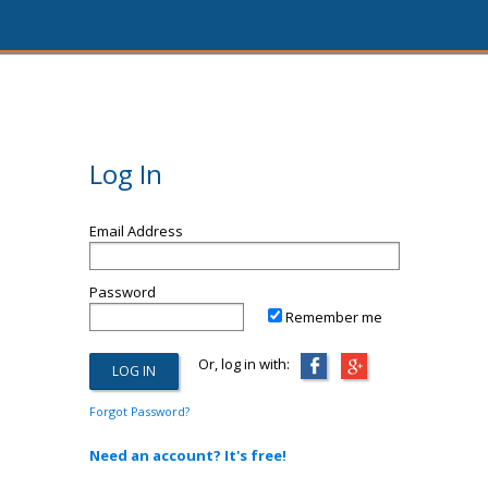
Log In
Email Address
Password
Remember me
Or, log in with:
Forgot Password?
Need an account? It's free!