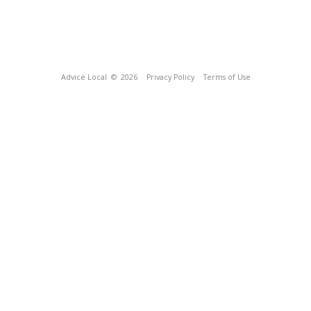
Advice Local
© 2026
Privacy Policy
Terms of Use