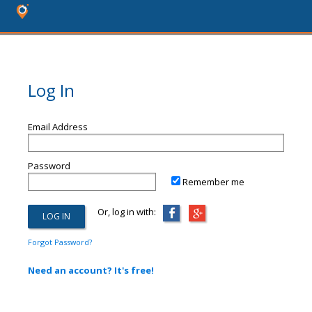
Log In
Email Address
Password
Remember me
Or, log in with:
Forgot Password?
Need an account? It's free!