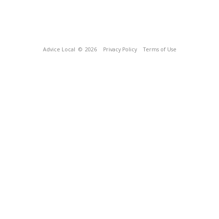
Advice Local
© 2026
Privacy Policy
Terms of Use